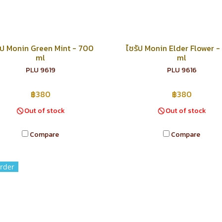
ัป Monin Green Mint - 700
ไซรัป Monin Elder Flower 
ml
ml
PLU 9619
PLU 9616
฿380
฿380
Out of stock
Out of stock
Compare
Compare
rder