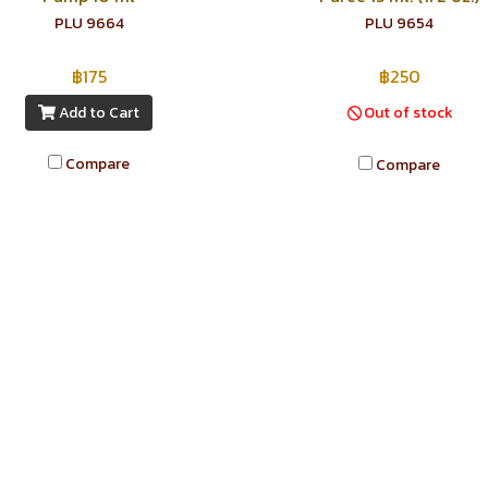
PLU 9664
PLU 9654
฿175
฿250
Add to Cart
Out of stock
Compare
Compare