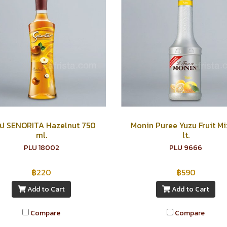
ัป SENORITA Hazelnut 750
Monin Puree Yuzu Fruit Mix
ml.
lt.
PLU 18002
PLU 9666
฿220
฿590
Add to Cart
Add to Cart
Compare
Compare