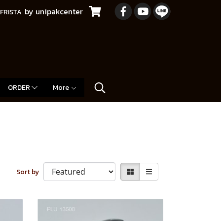
by unipakcenter
FRISTA
ORDER
More
Sort by