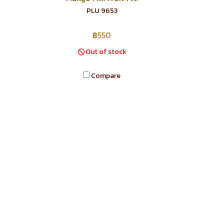
PLU 9653
฿550
Out of stock
Compare